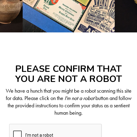
PLEASE CONFIRM THAT
YOU ARE NOT A ROBOT
We have a hunch that you might be a robot scanning this site
for data. Please click on the
I'm not a robot
button and follow
the provided instructions to confirm your status as a sentient
human being.