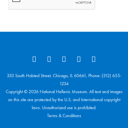
333 South Halsted Street, Chicago, IL 60661, Phone: (312) 655-
1234
Copyright © 2026 National Hellenic Museum. All text and images
on this site are protected by the U.S. and International copyright
laws. Unauthorized use is prohibited.
Terms & Conditions