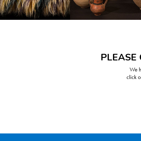
PLEASE 
We ha
click 