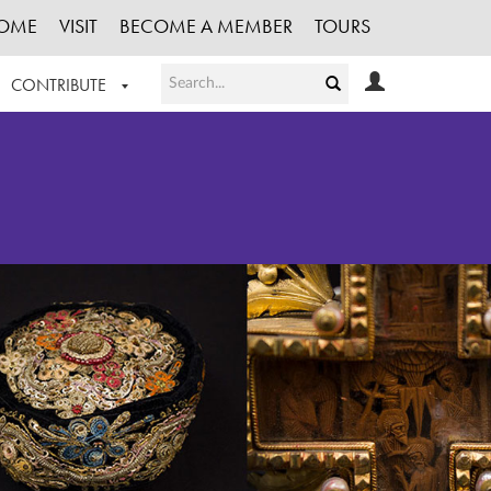
OME
VISIT
BECOME A MEMBER
TOURS
CONTRIBUTE
T OUR WORK
LOGIN
HE COLLECTION
REGISTER