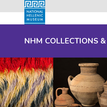
NHM COLLECTIONS &