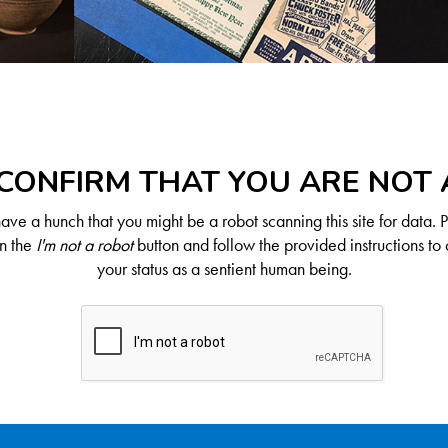
CONFIRM THAT YOU ARE NOT
ve a hunch that you might be a robot scanning this site for data. 
on the
I'm not a robot
button and follow the provided instructions to 
your status as a sentient human being.