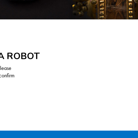
 A ROBOT
Please
confirm