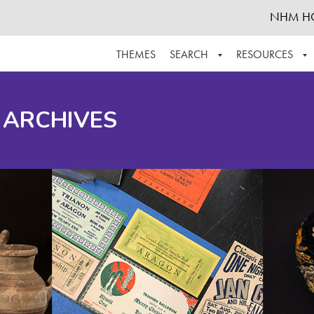
NHM H
THEMES
SEARCH
RESOURCES
BROWSE ALL
ABOUT THE COLLECTION
SUPPOR
 ARCHIVES
ADVANCED SEARCH
SCHEDULE A RESEARCH VISIT
GROW T
FINDING AIDS
CONTACT
HELPFUL INFORMATION
ACKNOWLEDGEMENTS