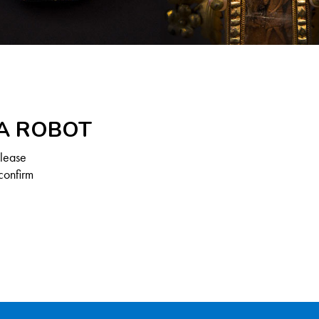
 A ROBOT
Please
confirm