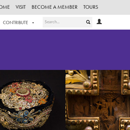
OME
VISIT
BECOME A MEMBER
TOURS
CONTRIBUTE
T OUR WORK
LOGIN
HE COLLECTION
REGISTER