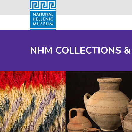
NHM COLLECTIONS &