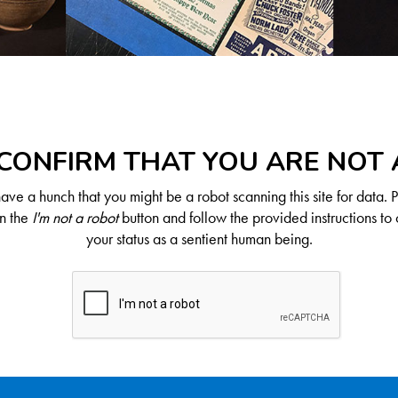
CONFIRM THAT YOU ARE NOT
ve a hunch that you might be a robot scanning this site for data. 
on the
I'm not a robot
button and follow the provided instructions to 
your status as a sentient human being.