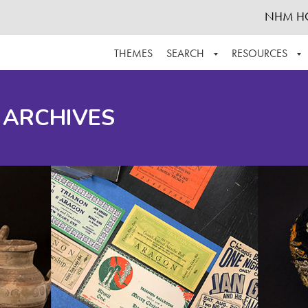
NHM H
THEMES
SEARCH
RESOURCES
BROWSE ALL
ABOUT THE COLLECTION
SUPPOR
 ARCHIVES
ADVANCED SEARCH
SCHEDULE A RESEARCH VISIT
GROW T
FINDING AIDS
CONTACT
HELPFUL INFORMATION
ACKNOWLEDGEMENTS