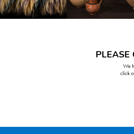
PLEASE 
We ha
click 