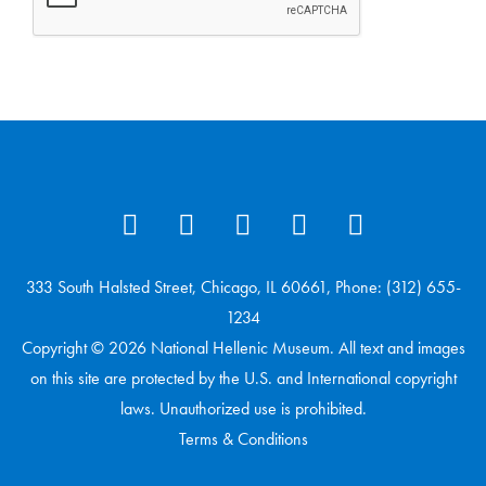
333 South Halsted Street, Chicago, IL 60661, Phone: (312) 655-
1234
Copyright © 2026 National Hellenic Museum. All text and images
on this site are protected by the U.S. and International copyright
laws. Unauthorized use is prohibited.
Terms & Conditions