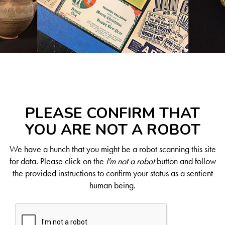
PLEASE CONFIRM THAT
YOU ARE NOT A ROBOT
We have a hunch that you might be a robot scanning this site
for data. Please click on the
I'm not a robot
button and follow
the provided instructions to confirm your status as a sentient
human being.