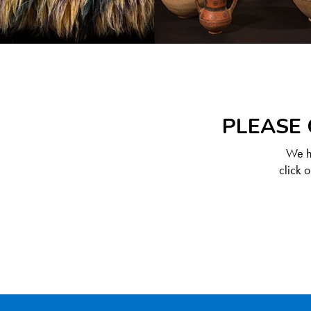
PLEASE 
We ha
click 