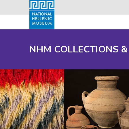
NHM COLLECTIONS &