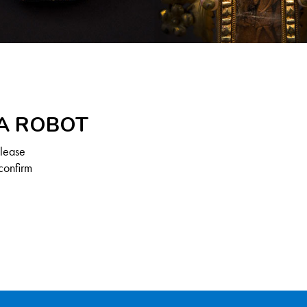
 A ROBOT
Please
confirm