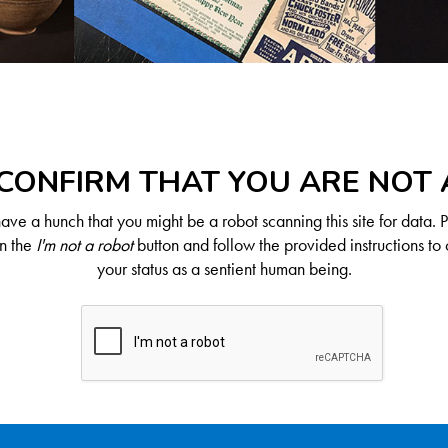
CONFIRM THAT YOU ARE NOT
ve a hunch that you might be a robot scanning this site for data. 
on the
I'm not a robot
button and follow the provided instructions to 
your status as a sentient human being.