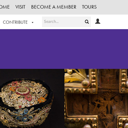
OME
VISIT
BECOME A MEMBER
TOURS
CONTRIBUTE
T OUR WORK
LOGIN
HE COLLECTION
REGISTER