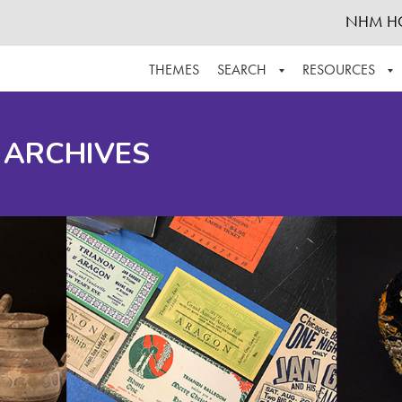
NHM H
THEMES
SEARCH
RESOURCES
BROWSE ALL
ABOUT THE COLLECTION
SUPPOR
 ARCHIVES
ADVANCED SEARCH
SCHEDULE A RESEARCH VISIT
GROW T
FINDING AIDS
CONTACT
HELPFUL INFORMATION
ACKNOWLEDGEMENTS