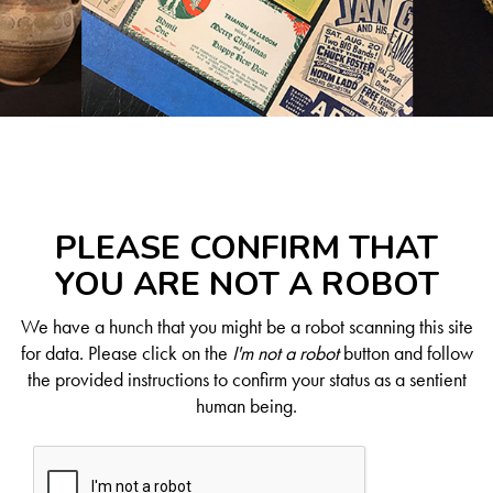
PLEASE CONFIRM THAT
YOU ARE NOT A ROBOT
We have a hunch that you might be a robot scanning this site
for data. Please click on the
I'm not a robot
button and follow
the provided instructions to confirm your status as a sentient
human being.