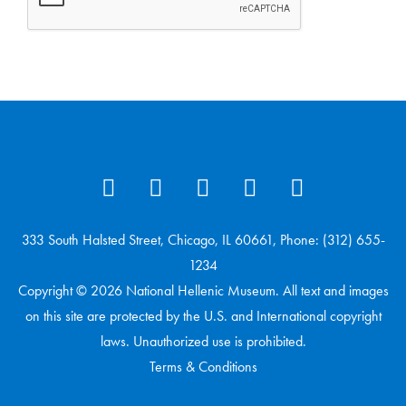
333 South Halsted Street, Chicago, IL 60661, Phone: (312) 655-
1234
Copyright © 2026 National Hellenic Museum. All text and images
on this site are protected by the U.S. and International copyright
laws. Unauthorized use is prohibited.
Terms & Conditions