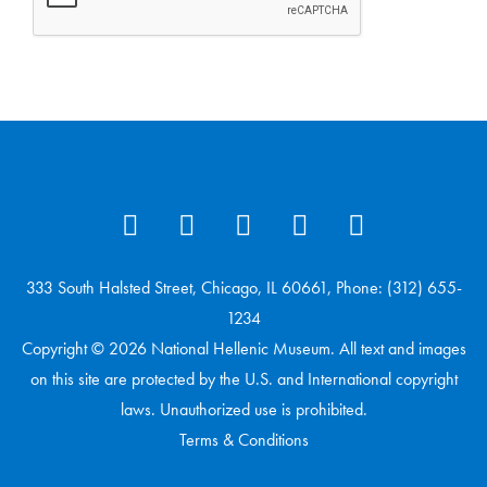
333 South Halsted Street, Chicago, IL 60661, Phone: (312) 655-
1234
Copyright © 2026 National Hellenic Museum. All text and images
on this site are protected by the U.S. and International copyright
laws. Unauthorized use is prohibited.
Terms & Conditions