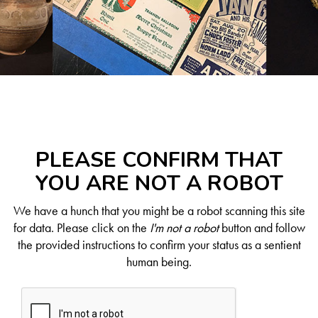
PLEASE CONFIRM THAT
YOU ARE NOT A ROBOT
We have a hunch that you might be a robot scanning this site
for data. Please click on the
I'm not a robot
button and follow
the provided instructions to confirm your status as a sentient
human being.