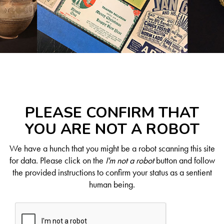
PLEASE CONFIRM THAT
YOU ARE NOT A ROBOT
We have a hunch that you might be a robot scanning this site
for data. Please click on the
I'm not a robot
button and follow
the provided instructions to confirm your status as a sentient
human being.