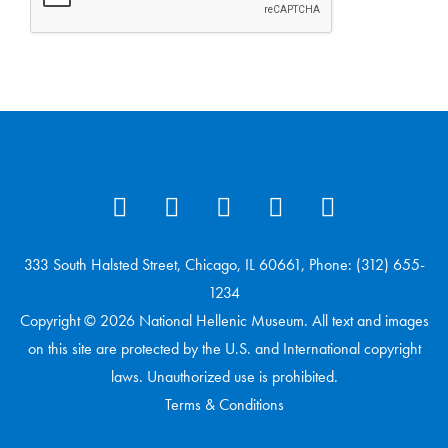
333 South Halsted Street, Chicago, IL 60661, Phone: (312) 655-
1234
Copyright © 2026 National Hellenic Museum. All text and images
on this site are protected by the U.S. and International copyright
laws. Unauthorized use is prohibited.
Terms & Conditions