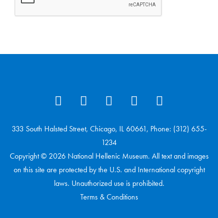
333 South Halsted Street, Chicago, IL 60661, Phone: (312) 655-
1234
Copyright © 2026 National Hellenic Museum. All text and images
on this site are protected by the U.S. and International copyright
laws. Unauthorized use is prohibited.
Terms & Conditions