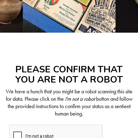
PLEASE CONFIRM THAT
YOU ARE NOT A ROBOT
We have a hunch that you might be a robot scanning this site
for data. Please click on the
I'm not a robot
button and follow
the provided instructions to confirm your status as a sentient
human being.