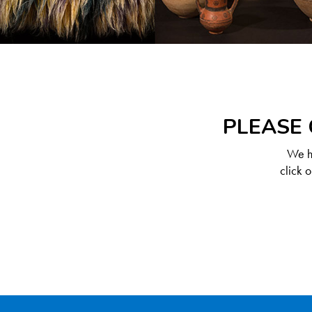
PLEASE 
We ha
click 