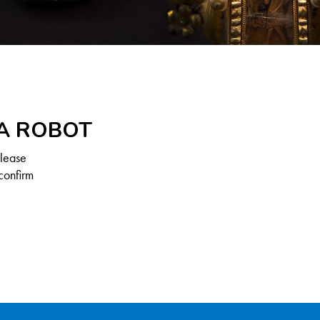
 A ROBOT
Please
confirm