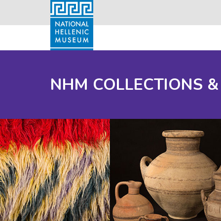
NHM COLLECTIONS &