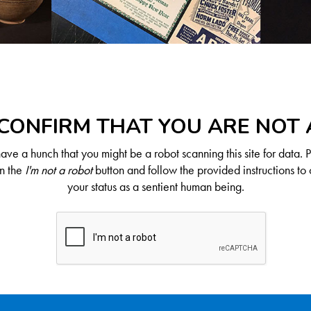
CONFIRM THAT YOU ARE NOT
ve a hunch that you might be a robot scanning this site for data. 
on the
I'm not a robot
button and follow the provided instructions to 
your status as a sentient human being.