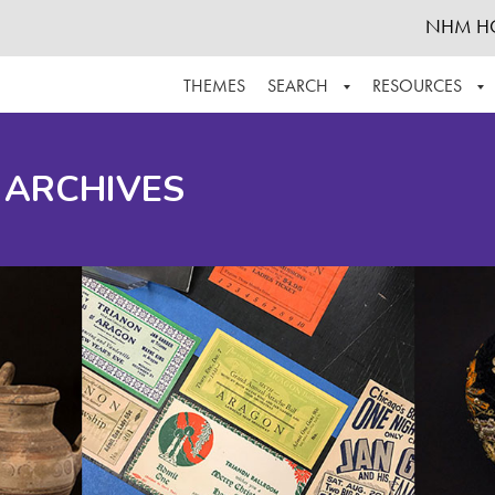
NHM H
THEMES
SEARCH
RESOURCES
BROWSE ALL
ABOUT THE COLLECTION
SUPPOR
 ARCHIVES
ADVANCED SEARCH
SCHEDULE A RESEARCH VISIT
GROW T
FINDING AIDS
CONTACT
HELPFUL INFORMATION
ACKNOWLEDGEMENTS