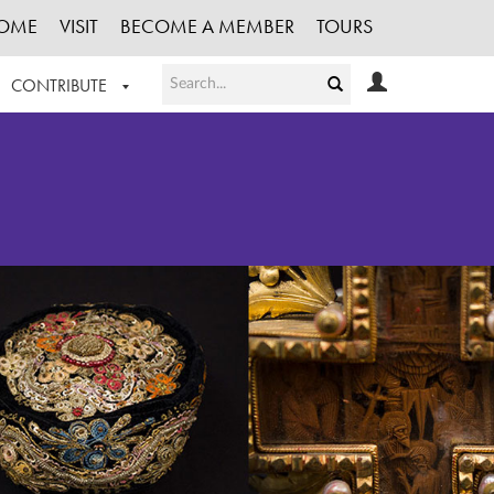
OME
VISIT
BECOME A MEMBER
TOURS
CONTRIBUTE
T OUR WORK
LOGIN
HE COLLECTION
REGISTER