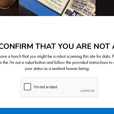
CONFIRM THAT YOU ARE NOT
ve a hunch that you might be a robot scanning this site for data. 
on the
I'm not a robot
button and follow the provided instructions to 
your status as a sentient human being.