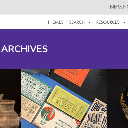
NHM H
THEMES
SEARCH
RESOURCES
BROWSE ALL
ABOUT THE COLLECTION
SUPPOR
 ARCHIVES
ADVANCED SEARCH
SCHEDULE A RESEARCH VISIT
GROW T
FINDING AIDS
CONTACT
HELPFUL INFORMATION
ACKNOWLEDGEMENTS