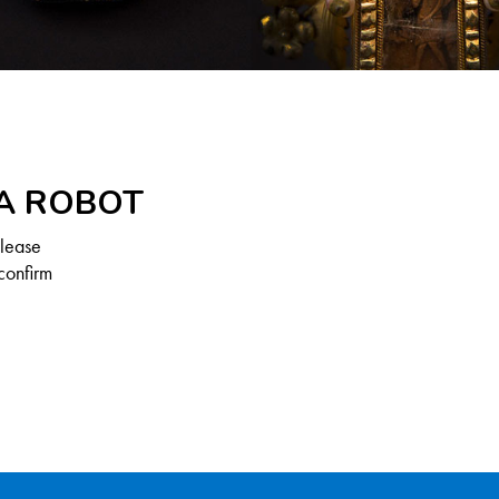
 A ROBOT
Please
confirm