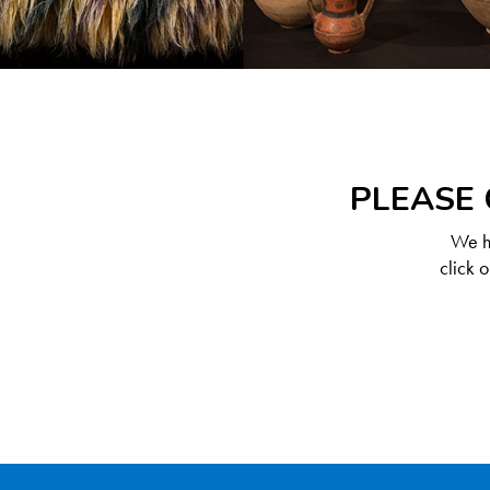
PLEASE 
We ha
click 