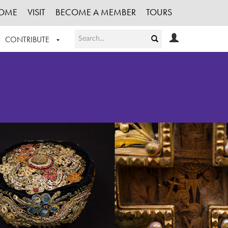
OME
VISIT
BECOME A MEMBER
TOURS
CONTRIBUTE
T OUR WORK
LOGIN
HE COLLECTION
REGISTER