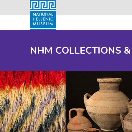
NHM COLLECTIONS &