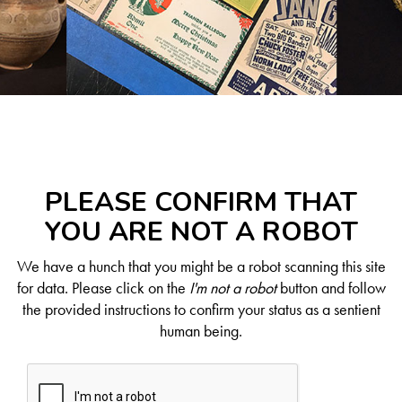
PLEASE CONFIRM THAT
YOU ARE NOT A ROBOT
We have a hunch that you might be a robot scanning this site
for data. Please click on the
I'm not a robot
button and follow
the provided instructions to confirm your status as a sentient
human being.