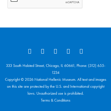
333 South Halsted Street, Chicago, IL 60661, Phone: (312) 655-
1234
Copyright © 2026 National Hellenic Museum. All text and images
on this site are protected by the U.S. and International copyright
laws. Unauthorized use is prohibited.
Terms & Conditions