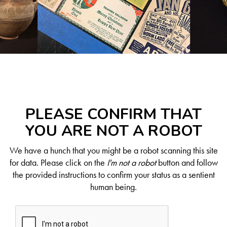
PLEASE CONFIRM THAT
YOU ARE NOT A ROBOT
We have a hunch that you might be a robot scanning this site
for data. Please click on the
I'm not a robot
button and follow
the provided instructions to confirm your status as a sentient
human being.