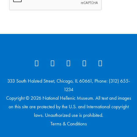
333 South Halsted Street, Chicago, IL 60661, Phone: (312) 655-
1234
Copyright © 2026 National Hellenic Museum. All text and images
on this site are protected by the U.S. and International copyright
laws. Unauthorized use is prohibited.
Terms & Conditions