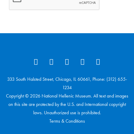
333 South Halsted Street, Chicago, IL 60661, Phone: (312) 655-
1234
Copyright © 2026 National Hellenic Museum. All text and images
on this site are protected by the U.S. and International copyright
laws. Unauthorized use is prohibited.
Terms & Conditions