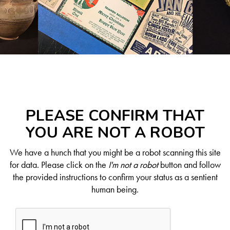
PLEASE CONFIRM THAT
YOU ARE NOT A ROBOT
We have a hunch that you might be a robot scanning this site
for data. Please click on the
I'm not a robot
button and follow
the provided instructions to confirm your status as a sentient
human being.