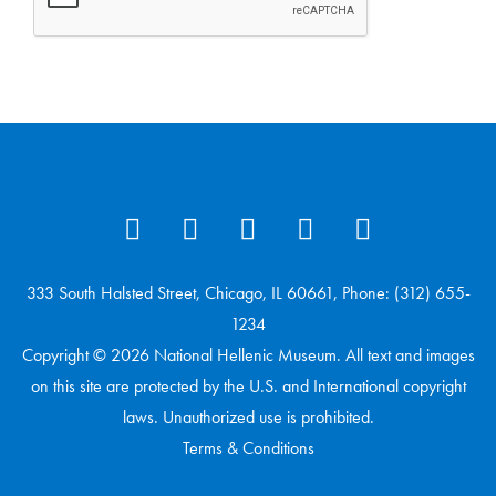
333 South Halsted Street, Chicago, IL 60661, Phone: (312) 655-
1234
Copyright © 2026 National Hellenic Museum. All text and images
on this site are protected by the U.S. and International copyright
laws. Unauthorized use is prohibited.
Terms & Conditions