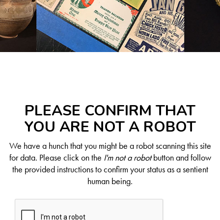
PLEASE CONFIRM THAT
YOU ARE NOT A ROBOT
We have a hunch that you might be a robot scanning this site
for data. Please click on the
I'm not a robot
button and follow
the provided instructions to confirm your status as a sentient
human being.