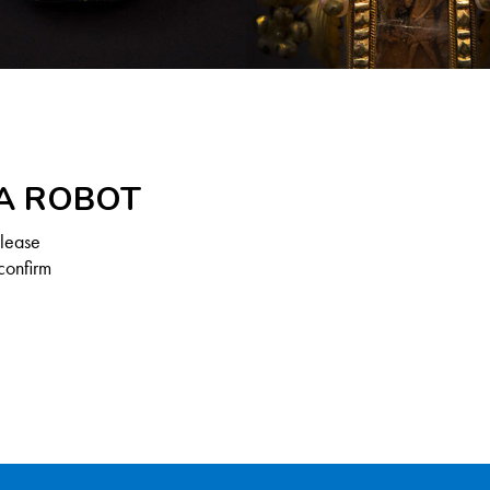
 A ROBOT
Please
confirm