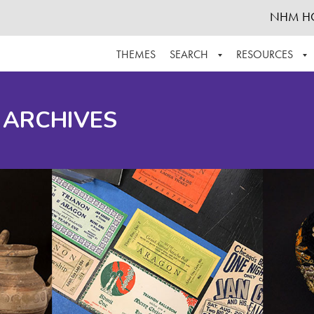
NHM H
THEMES
SEARCH
RESOURCES
BROWSE ALL
ABOUT THE COLLECTION
SUPPOR
 ARCHIVES
ADVANCED SEARCH
SCHEDULE A RESEARCH VISIT
GROW T
FINDING AIDS
CONTACT
HELPFUL INFORMATION
ACKNOWLEDGEMENTS