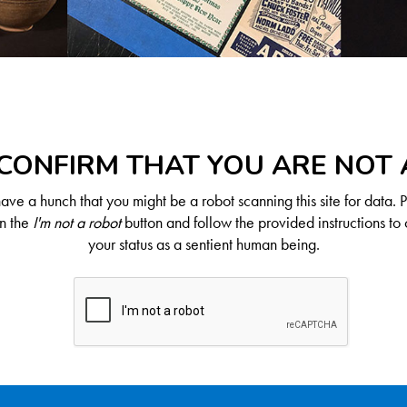
CONFIRM THAT YOU ARE NOT
ve a hunch that you might be a robot scanning this site for data. 
on the
I'm not a robot
button and follow the provided instructions to 
your status as a sentient human being.