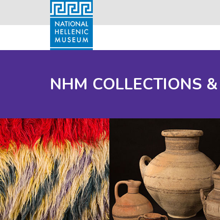
NHM COLLECTIONS &