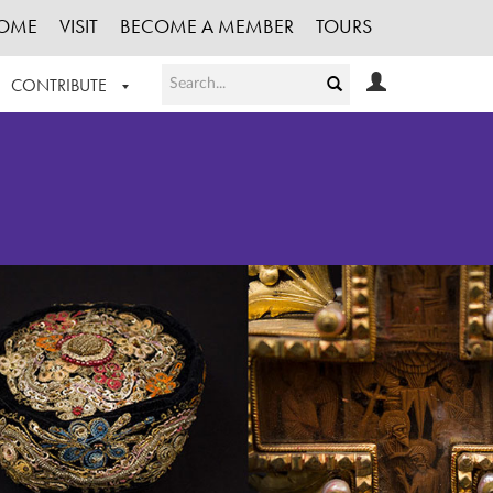
OME
VISIT
BECOME A MEMBER
TOURS
CONTRIBUTE
T OUR WORK
LOGIN
HE COLLECTION
REGISTER