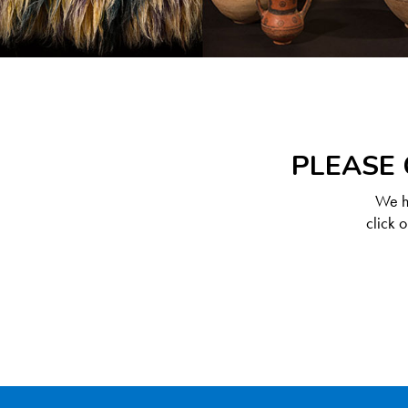
PLEASE 
We ha
click 