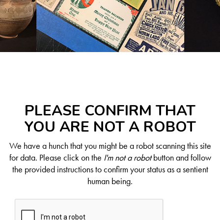
PLEASE CONFIRM THAT
YOU ARE NOT A ROBOT
We have a hunch that you might be a robot scanning this site
for data. Please click on the
I'm not a robot
button and follow
the provided instructions to confirm your status as a sentient
human being.