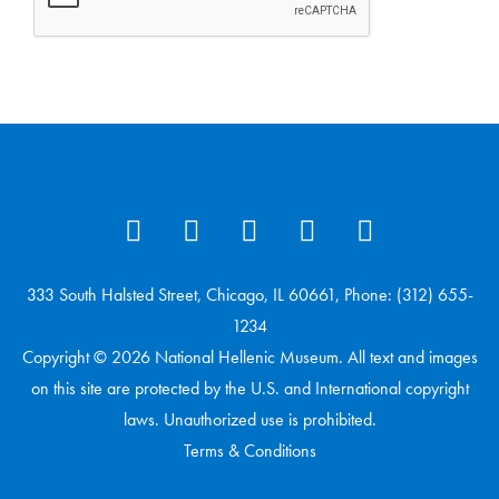
333 South Halsted Street, Chicago, IL 60661, Phone: (312) 655-
1234
Copyright © 2026 National Hellenic Museum. All text and images
on this site are protected by the U.S. and International copyright
laws. Unauthorized use is prohibited.
Terms & Conditions