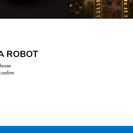
 A ROBOT
Please
confirm