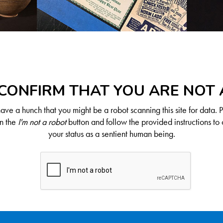
CONFIRM THAT YOU ARE NOT
ve a hunch that you might be a robot scanning this site for data. 
on the
I'm not a robot
button and follow the provided instructions to 
your status as a sentient human being.