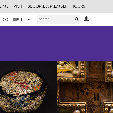
OME
VISIT
BECOME A MEMBER
TOURS
CONTRIBUTE
T OUR WORK
LOGIN
HE COLLECTION
REGISTER