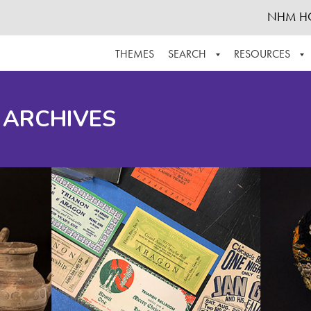
NHM H
THEMES
SEARCH
RESOURCES
BROWSE ALL
ABOUT THE COLLECTION
SUPPOR
 ARCHIVES
ADVANCED SEARCH
SCHEDULE A RESEARCH VISIT
GROW T
FINDING AIDS
CONTACT
HELPFUL INFORMATION
ACKNOWLEDGEMENTS