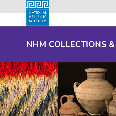
NHM COLLECTIONS &