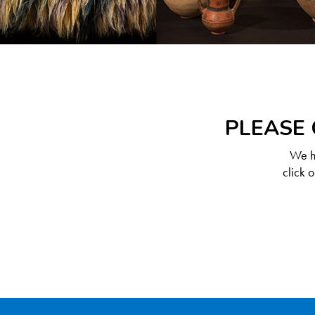
PLEASE 
We ha
click 