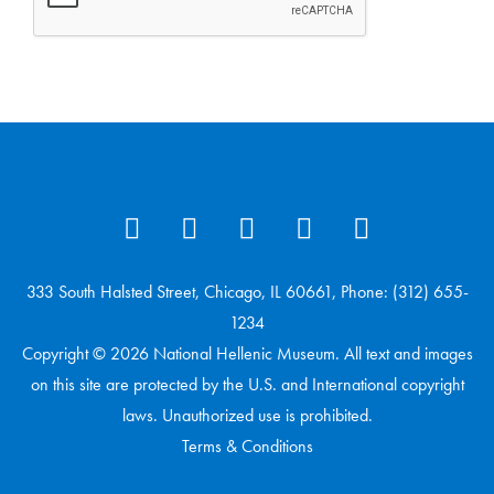
333 South Halsted Street, Chicago, IL 60661, Phone: (312) 655-
1234
Copyright © 2026 National Hellenic Museum. All text and images
on this site are protected by the U.S. and International copyright
laws. Unauthorized use is prohibited.
Terms & Conditions