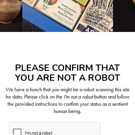
PLEASE CONFIRM THAT
YOU ARE NOT A ROBOT
We have a hunch that you might be a robot scanning this site
for data. Please click on the
I'm not a robot
button and follow
the provided instructions to confirm your status as a sentient
human being.