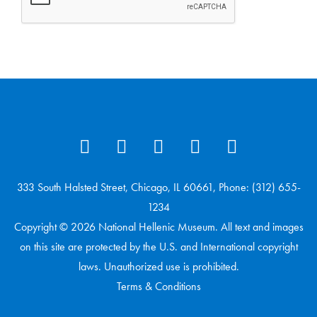
333 South Halsted Street, Chicago, IL 60661, Phone: (312) 655-
1234
Copyright © 2026 National Hellenic Museum. All text and images
on this site are protected by the U.S. and International copyright
laws. Unauthorized use is prohibited.
Terms & Conditions