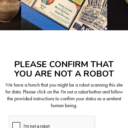
PLEASE CONFIRM THAT
YOU ARE NOT A ROBOT
We have a hunch that you might be a robot scanning this site
for data. Please click on the
I'm not a robot
button and follow
the provided instructions to confirm your status as a sentient
human being.