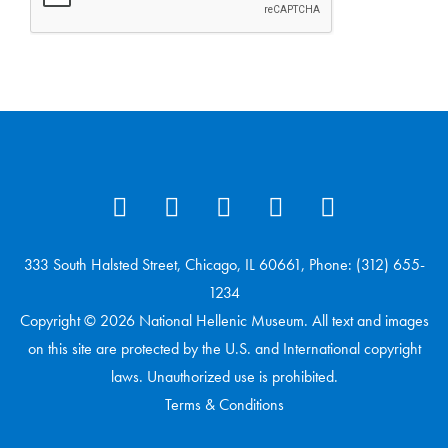
333 South Halsted Street, Chicago, IL 60661, Phone: (312) 655-
1234
Copyright © 2026 National Hellenic Museum. All text and images
on this site are protected by the U.S. and International copyright
laws. Unauthorized use is prohibited.
Terms & Conditions