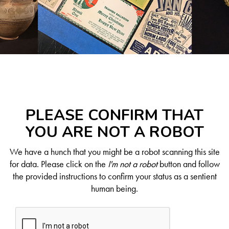
PLEASE CONFIRM THAT
YOU ARE NOT A ROBOT
We have a hunch that you might be a robot scanning this site
for data. Please click on the
I'm not a robot
button and follow
the provided instructions to confirm your status as a sentient
human being.