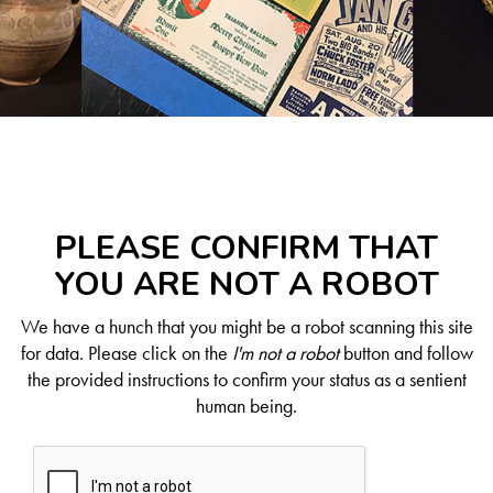
PLEASE CONFIRM THAT
YOU ARE NOT A ROBOT
We have a hunch that you might be a robot scanning this site
for data. Please click on the
I'm not a robot
button and follow
the provided instructions to confirm your status as a sentient
human being.