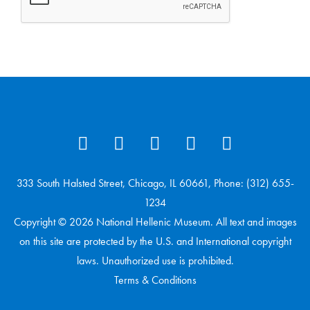
333 South Halsted Street, Chicago, IL 60661, Phone: (312) 655-
1234
Copyright © 2026 National Hellenic Museum. All text and images
on this site are protected by the U.S. and International copyright
laws. Unauthorized use is prohibited.
Terms & Conditions