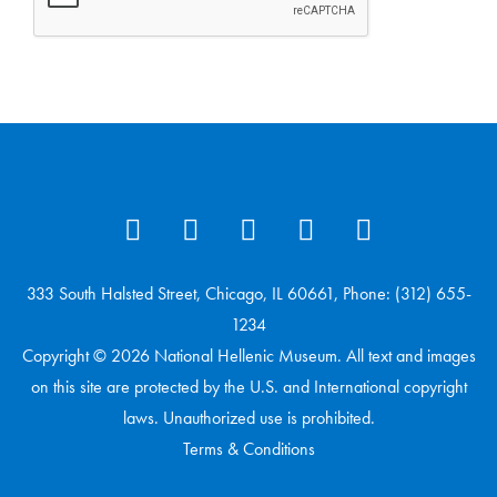
333 South Halsted Street, Chicago, IL 60661, Phone: (312) 655-
1234
Copyright © 2026 National Hellenic Museum. All text and images
on this site are protected by the U.S. and International copyright
laws. Unauthorized use is prohibited.
Terms & Conditions