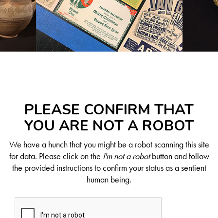
PLEASE CONFIRM THAT
YOU ARE NOT A ROBOT
We have a hunch that you might be a robot scanning this site
for data. Please click on the
I'm not a robot
button and follow
the provided instructions to confirm your status as a sentient
human being.