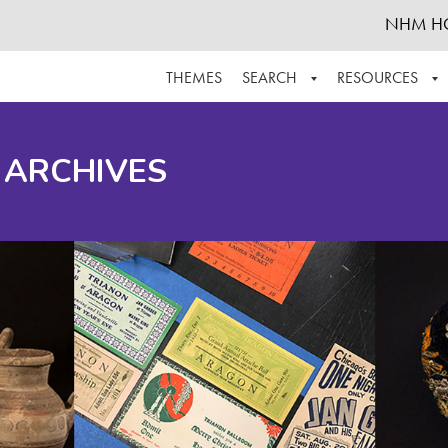
NHM H
THEMES
SEARCH
RESOURCES
BROWSE ALL
ABOUT THE COLLECTION
SUPPOR
 ARCHIVES
ADVANCED SEARCH
SCHEDULE A RESEARCH VISIT
GROW T
FINDING AIDS
CONTACT
HELPFUL INFORMATION
ACKNOWLEDGEMENTS