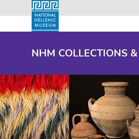
NHM COLLECTIONS &