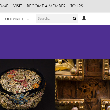
OME
VISIT
BECOME A MEMBER
TOURS
CONTRIBUTE
T OUR WORK
LOGIN
HE COLLECTION
REGISTER