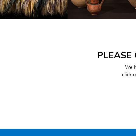
PLEASE 
We ha
click 