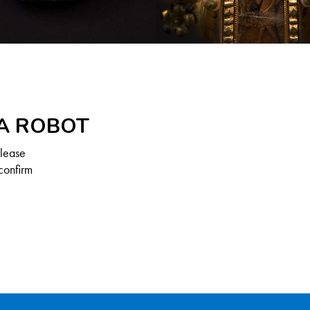
 A ROBOT
Please
confirm