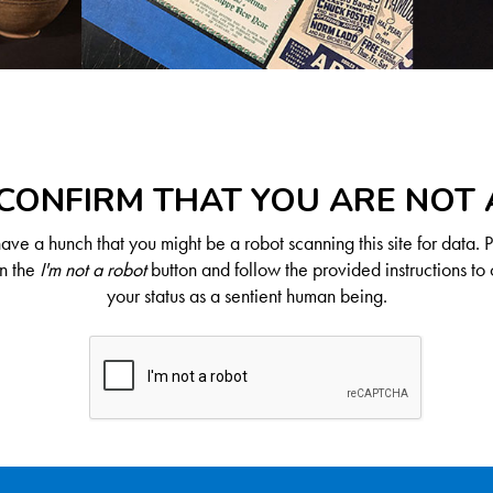
CONFIRM THAT YOU ARE NOT
ve a hunch that you might be a robot scanning this site for data. 
on the
I'm not a robot
button and follow the provided instructions to 
your status as a sentient human being.