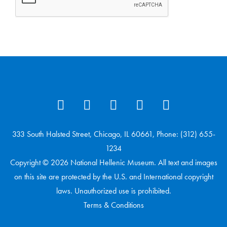
333 South Halsted Street, Chicago, IL 60661, Phone: (312) 655-
1234
Copyright © 2026 National Hellenic Museum. All text and images
on this site are protected by the U.S. and International copyright
laws. Unauthorized use is prohibited.
Terms & Conditions