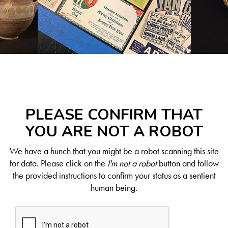
PLEASE CONFIRM THAT
YOU ARE NOT A ROBOT
We have a hunch that you might be a robot scanning this site
for data. Please click on the
I'm not a robot
button and follow
the provided instructions to confirm your status as a sentient
human being.