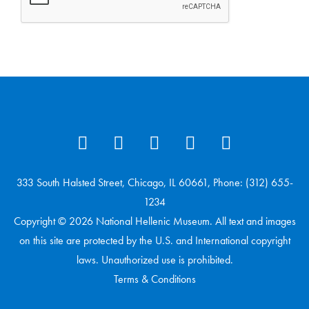
333 South Halsted Street, Chicago, IL 60661, Phone: (312) 655-
1234
Copyright © 2026 National Hellenic Museum. All text and images
on this site are protected by the U.S. and International copyright
laws. Unauthorized use is prohibited.
Terms & Conditions