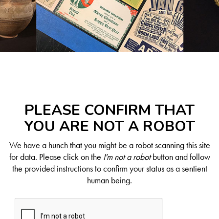
PLEASE CONFIRM THAT
YOU ARE NOT A ROBOT
We have a hunch that you might be a robot scanning this site
for data. Please click on the
I'm not a robot
button and follow
the provided instructions to confirm your status as a sentient
human being.