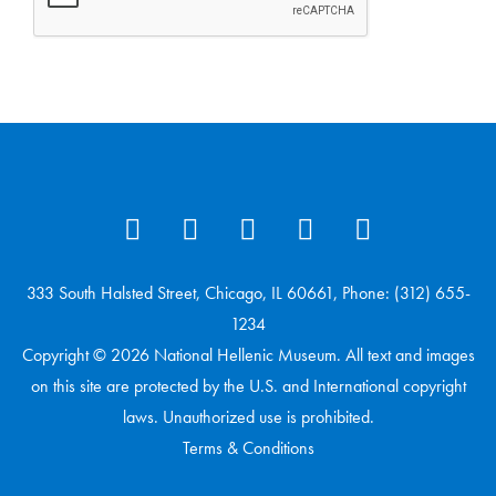
333 South Halsted Street, Chicago, IL 60661, Phone: (312) 655-
1234
Copyright © 2026 National Hellenic Museum. All text and images
on this site are protected by the U.S. and International copyright
laws. Unauthorized use is prohibited.
Terms & Conditions