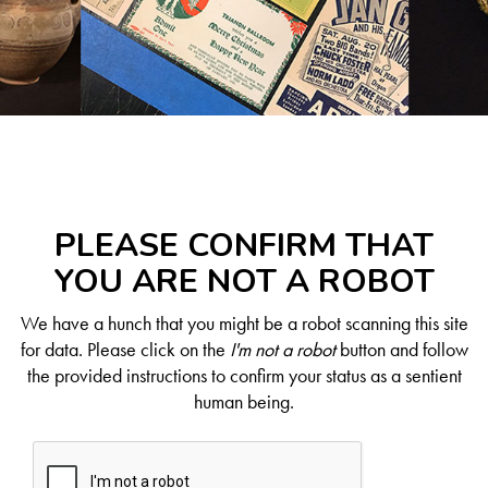
PLEASE CONFIRM THAT
YOU ARE NOT A ROBOT
We have a hunch that you might be a robot scanning this site
for data. Please click on the
I'm not a robot
button and follow
the provided instructions to confirm your status as a sentient
human being.