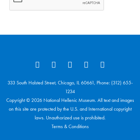
333 South Halsted Street, Chicago, IL 60661, Phone: (312) 655-
1234
Copyright © 2026 National Hellenic Museum. All text and images
on this site are protected by the U.S. and International copyright
laws. Unauthorized use is prohibited.
Terms & Conditions