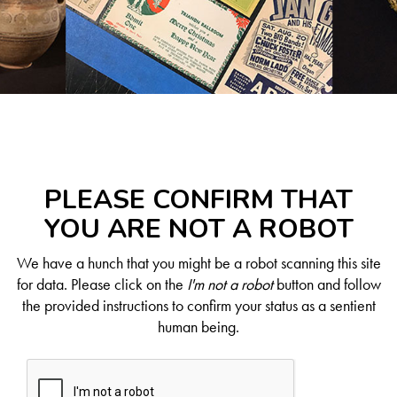
PLEASE CONFIRM THAT
YOU ARE NOT A ROBOT
We have a hunch that you might be a robot scanning this site
for data. Please click on the
I'm not a robot
button and follow
the provided instructions to confirm your status as a sentient
human being.