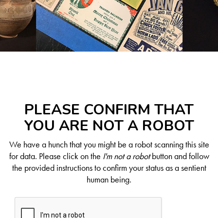
PLEASE CONFIRM THAT
YOU ARE NOT A ROBOT
We have a hunch that you might be a robot scanning this site
for data. Please click on the
I'm not a robot
button and follow
the provided instructions to confirm your status as a sentient
human being.