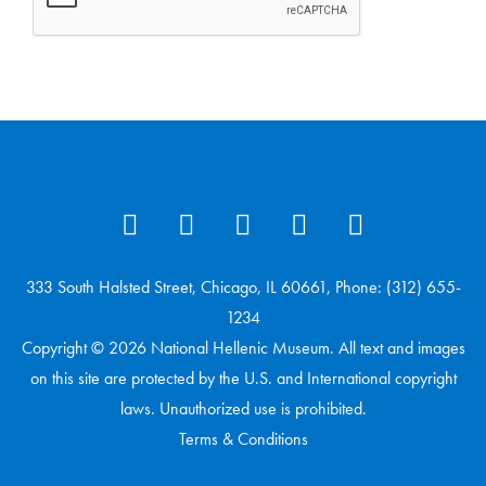
333 South Halsted Street, Chicago, IL 60661, Phone: (312) 655-
1234
Copyright © 2026 National Hellenic Museum. All text and images
on this site are protected by the U.S. and International copyright
laws. Unauthorized use is prohibited.
Terms & Conditions