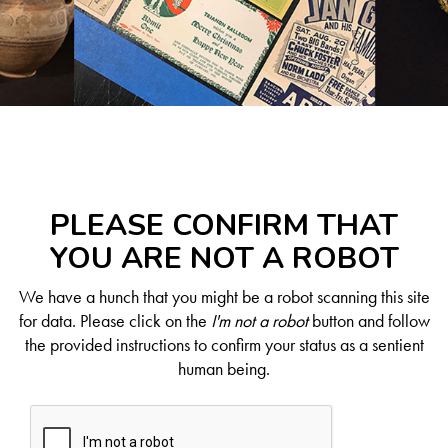
PLEASE CONFIRM THAT
YOU ARE NOT A ROBOT
We have a hunch that you might be a robot scanning this site
for data. Please click on the
I'm not a robot
button and follow
the provided instructions to confirm your status as a sentient
human being.