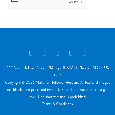
333 South Halsted Street, Chicago, IL 60661, Phone: (312) 655-
1234
Copyright © 2026 National Hellenic Museum. All text and images
on this site are protected by the U.S. and International copyright
laws. Unauthorized use is prohibited.
Terms & Conditions