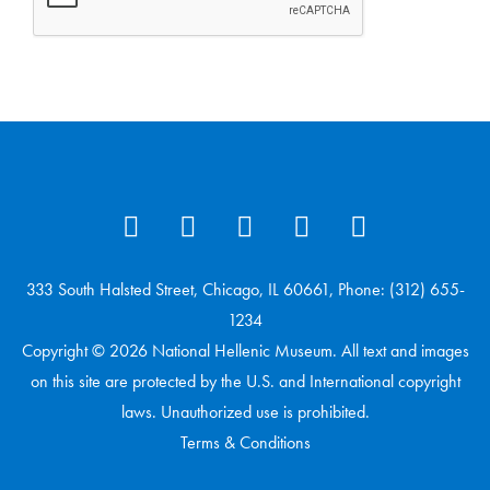
333 South Halsted Street, Chicago, IL 60661, Phone: (312) 655-
1234
Copyright © 2026 National Hellenic Museum. All text and images
on this site are protected by the U.S. and International copyright
laws. Unauthorized use is prohibited.
Terms & Conditions