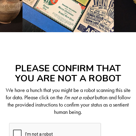
PLEASE CONFIRM THAT
YOU ARE NOT A ROBOT
We have a hunch that you might be a robot scanning this site
for data. Please click on the
I'm not a robot
button and follow
the provided instructions to confirm your status as a sentient
human being.