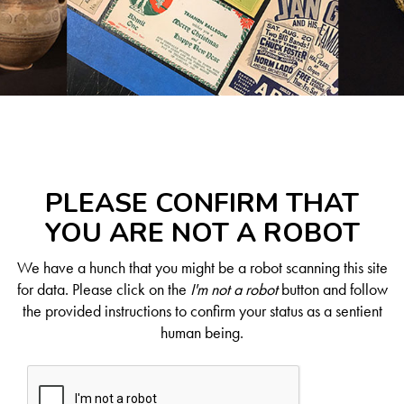
PLEASE CONFIRM THAT
YOU ARE NOT A ROBOT
We have a hunch that you might be a robot scanning this site
for data. Please click on the
I'm not a robot
button and follow
the provided instructions to confirm your status as a sentient
human being.