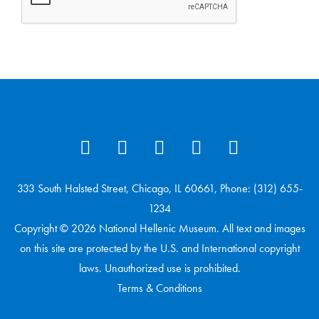
333 South Halsted Street, Chicago, IL 60661, Phone: (312) 655-
1234
Copyright © 2026 National Hellenic Museum. All text and images
on this site are protected by the U.S. and International copyright
laws. Unauthorized use is prohibited.
Terms & Conditions