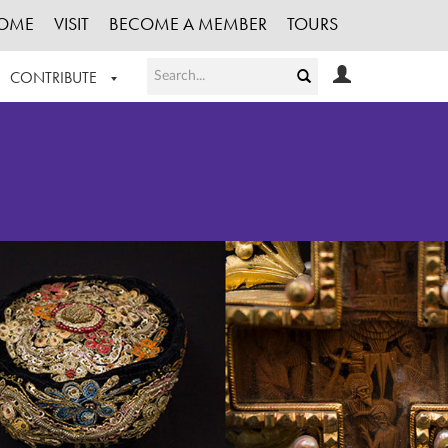
OME
VISIT
BECOME A MEMBER
TOURS
CONTRIBUTE
T OUR WORK
LOGIN
HE COLLECTION
REGISTER