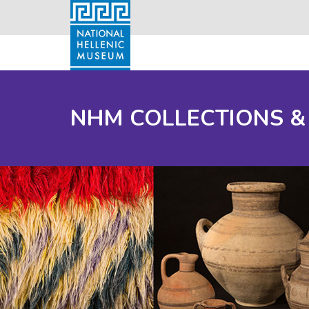
NHM COLLECTIONS &