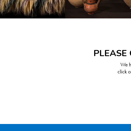
PLEASE 
We ha
click 