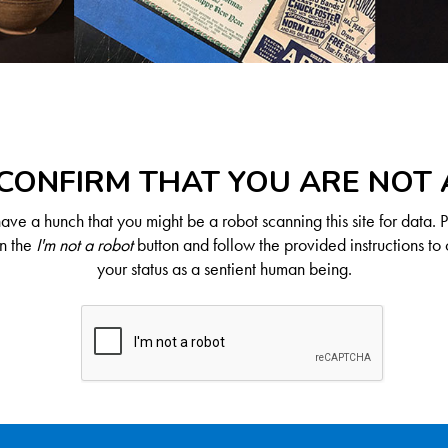
CONFIRM THAT YOU ARE NOT
ve a hunch that you might be a robot scanning this site for data. 
on the
I'm not a robot
button and follow the provided instructions to 
your status as a sentient human being.