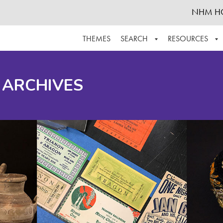
NHM H
THEMES
SEARCH
RESOURCES
BROWSE ALL
ABOUT THE COLLECTION
SUPPOR
 ARCHIVES
ADVANCED SEARCH
SCHEDULE A RESEARCH VISIT
GROW T
FINDING AIDS
CONTACT
HELPFUL INFORMATION
ACKNOWLEDGEMENTS