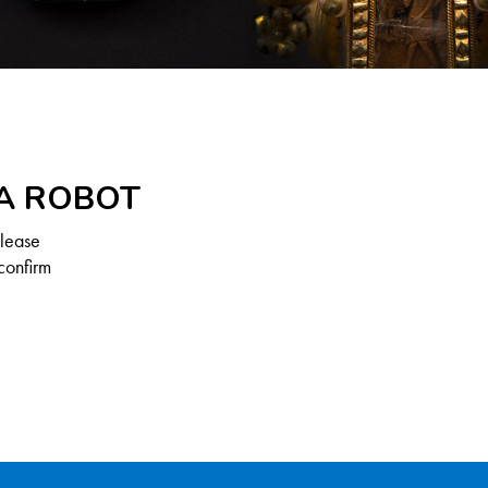
 A ROBOT
Please
confirm