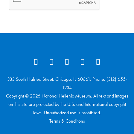
333 South Halsted Street, Chicago, IL 60661, Phone: (312) 655-
1234
Copyright © 2026 National Hellenic Museum. All text and images
on this site are protected by the U.S. and International copyright
laws. Unauthorized use is prohibited.
Terms & Conditions