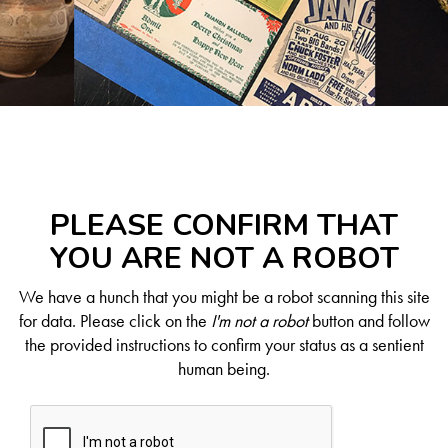
PLEASE CONFIRM THAT
YOU ARE NOT A ROBOT
We have a hunch that you might be a robot scanning this site
for data. Please click on the
I'm not a robot
button and follow
the provided instructions to confirm your status as a sentient
human being.