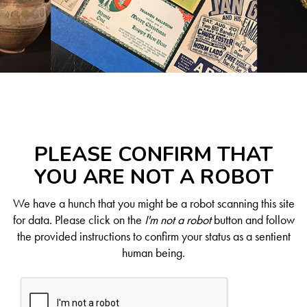
PLEASE CONFIRM THAT
YOU ARE NOT A ROBOT
We have a hunch that you might be a robot scanning this site
for data. Please click on the
I'm not a robot
button and follow
the provided instructions to confirm your status as a sentient
human being.