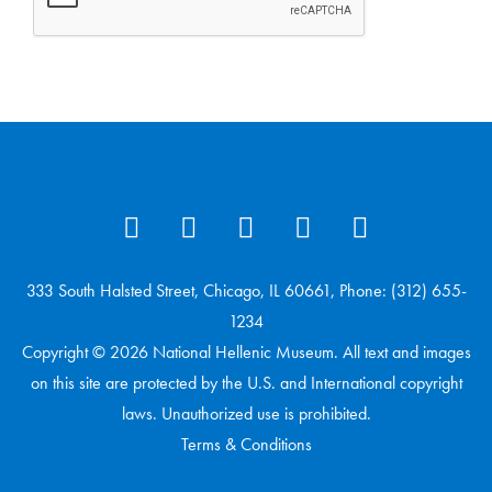
333 South Halsted Street, Chicago, IL 60661, Phone: (312) 655-
1234
Copyright © 2026 National Hellenic Museum. All text and images
on this site are protected by the U.S. and International copyright
laws. Unauthorized use is prohibited.
Terms & Conditions