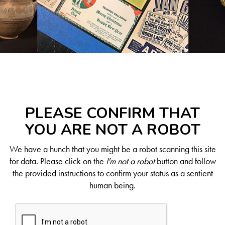
PLEASE CONFIRM THAT
YOU ARE NOT A ROBOT
We have a hunch that you might be a robot scanning this site
for data. Please click on the
I'm not a robot
button and follow
the provided instructions to confirm your status as a sentient
human being.