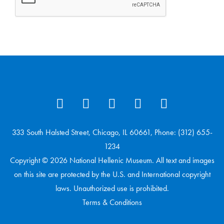
333 South Halsted Street, Chicago, IL 60661, Phone: (312) 655-
1234
Copyright © 2026 National Hellenic Museum. All text and images
on this site are protected by the U.S. and International copyright
laws. Unauthorized use is prohibited.
Terms & Conditions