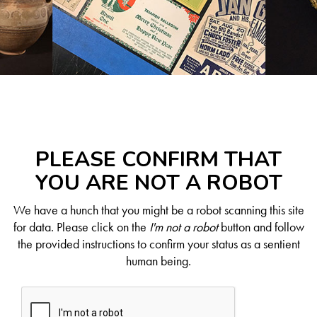
PLEASE CONFIRM THAT
YOU ARE NOT A ROBOT
We have a hunch that you might be a robot scanning this site
for data. Please click on the
I'm not a robot
button and follow
the provided instructions to confirm your status as a sentient
human being.