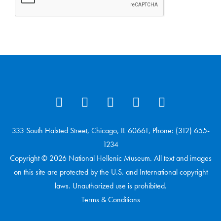
333 South Halsted Street, Chicago, IL 60661, Phone: (312) 655-
1234
Copyright © 2026 National Hellenic Museum. All text and images
on this site are protected by the U.S. and International copyright
laws. Unauthorized use is prohibited.
Terms & Conditions