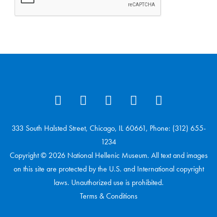
333 South Halsted Street, Chicago, IL 60661, Phone: (312) 655-
1234
Copyright © 2026 National Hellenic Museum. All text and images
on this site are protected by the U.S. and International copyright
laws. Unauthorized use is prohibited.
Terms & Conditions