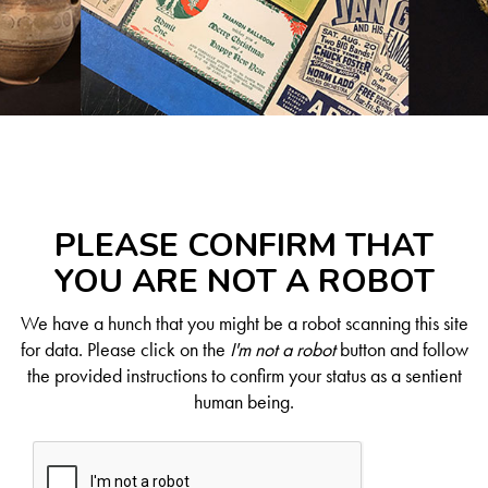
PLEASE CONFIRM THAT
YOU ARE NOT A ROBOT
We have a hunch that you might be a robot scanning this site
for data. Please click on the
I'm not a robot
button and follow
the provided instructions to confirm your status as a sentient
human being.