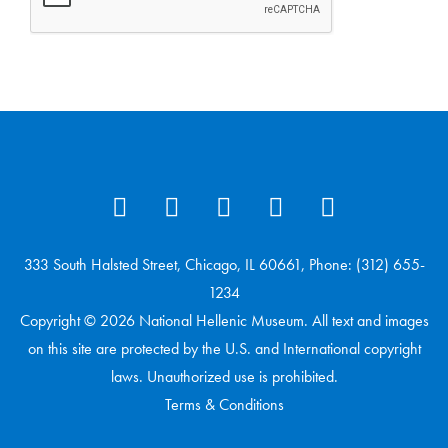
333 South Halsted Street, Chicago, IL 60661, Phone: (312) 655-
1234
Copyright © 2026 National Hellenic Museum. All text and images
on this site are protected by the U.S. and International copyright
laws. Unauthorized use is prohibited.
Terms & Conditions