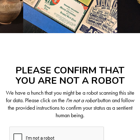
PLEASE CONFIRM THAT
YOU ARE NOT A ROBOT
We have a hunch that you might be a robot scanning this site
for data. Please click on the
I'm not a robot
button and follow
the provided instructions to confirm your status as a sentient
human being.