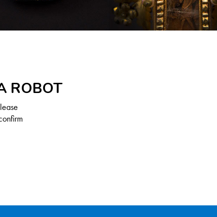
 A ROBOT
Please
confirm