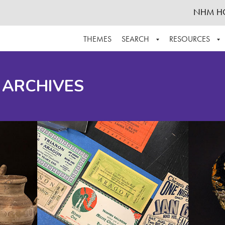
NHM H
THEMES
SEARCH
RESOURCES
BROWSE ALL
ABOUT THE COLLECTION
SUPPOR
 ARCHIVES
ADVANCED SEARCH
SCHEDULE A RESEARCH VISIT
GROW T
FINDING AIDS
CONTACT
HELPFUL INFORMATION
ACKNOWLEDGEMENTS