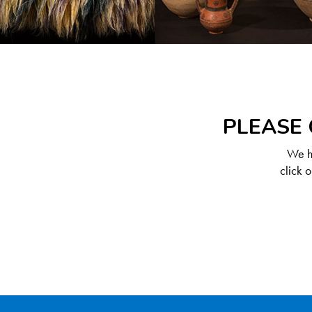
PLEASE 
We ha
click 