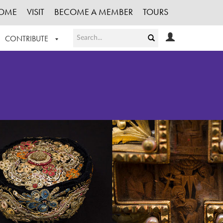
OME
VISIT
BECOME A MEMBER
TOURS
CONTRIBUTE
T OUR WORK
LOGIN
HE COLLECTION
REGISTER