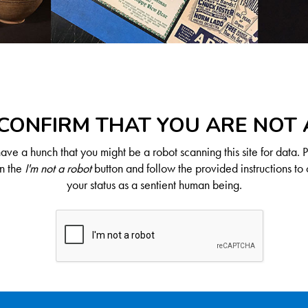
CONFIRM THAT YOU ARE NOT
ve a hunch that you might be a robot scanning this site for data. 
on the
I'm not a robot
button and follow the provided instructions to 
your status as a sentient human being.