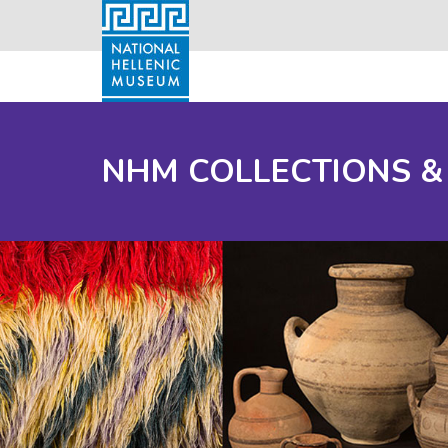
NHM COLLECTIONS &