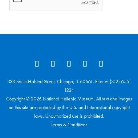
333 South Halsted Street, Chicago, IL 60661, Phone: (312) 655-
1234
Copyright © 2026 National Hellenic Museum. All text and images
on this site are protected by the U.S. and International copyright
laws. Unauthorized use is prohibited.
Terms & Conditions