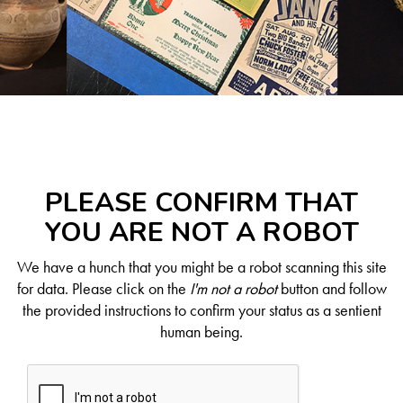
PLEASE CONFIRM THAT
YOU ARE NOT A ROBOT
We have a hunch that you might be a robot scanning this site
for data. Please click on the
I'm not a robot
button and follow
the provided instructions to confirm your status as a sentient
human being.