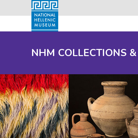
NHM COLLECTIONS &