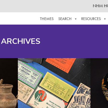
NHM H
THEMES
SEARCH
RESOURCES
BROWSE ALL
ABOUT THE COLLECTION
SUPPOR
 ARCHIVES
ADVANCED SEARCH
SCHEDULE A RESEARCH VISIT
GROW T
FINDING AIDS
CONTACT
HELPFUL INFORMATION
ACKNOWLEDGEMENTS