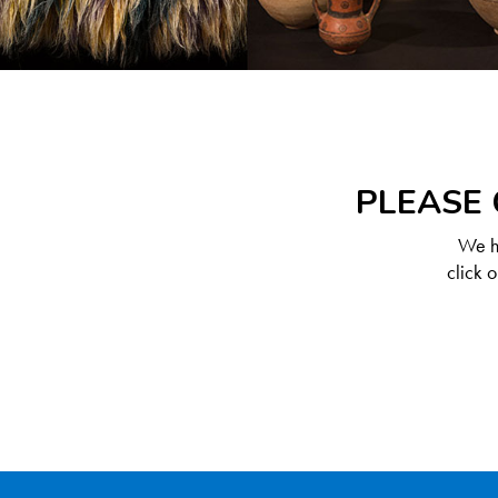
PLEASE 
We ha
click 