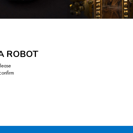
 A ROBOT
Please
confirm