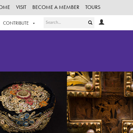
OME
VISIT
BECOME A MEMBER
TOURS
CONTRIBUTE
T OUR WORK
LOGIN
HE COLLECTION
REGISTER