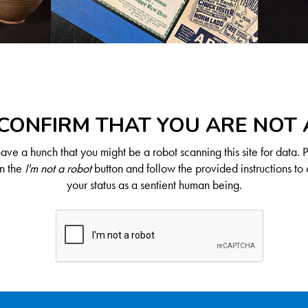
CONFIRM THAT YOU ARE NOT
ve a hunch that you might be a robot scanning this site for data. 
on the
I'm not a robot
button and follow the provided instructions to 
your status as a sentient human being.