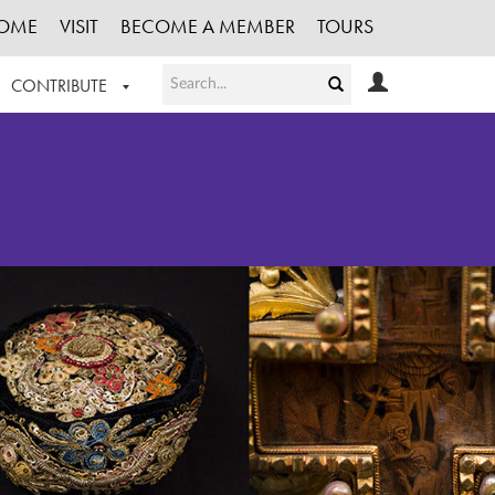
OME
VISIT
BECOME A MEMBER
TOURS
CONTRIBUTE
T OUR WORK
LOGIN
HE COLLECTION
REGISTER