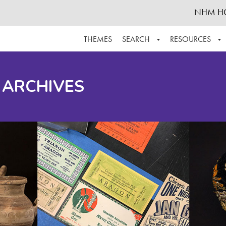
NHM H
THEMES
SEARCH
RESOURCES
BROWSE ALL
ABOUT THE COLLECTION
SUPPOR
 ARCHIVES
ADVANCED SEARCH
SCHEDULE A RESEARCH VISIT
GROW T
FINDING AIDS
CONTACT
HELPFUL INFORMATION
ACKNOWLEDGEMENTS