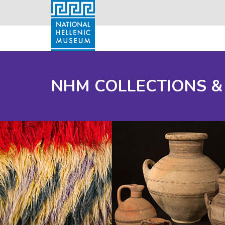
NHM COLLECTIONS &