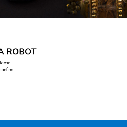
 A ROBOT
Please
confirm