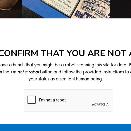
CONFIRM THAT YOU ARE NOT
ve a hunch that you might be a robot scanning this site for data. 
on the
I'm not a robot
button and follow the provided instructions to 
your status as a sentient human being.