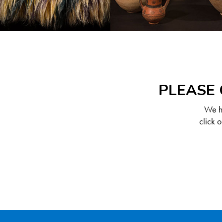
PLEASE 
We ha
click 