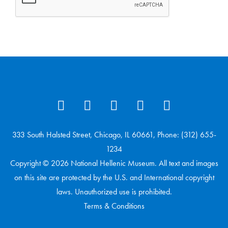
333 South Halsted Street, Chicago, IL 60661, Phone: (312) 655-
1234
Copyright © 2026 National Hellenic Museum. All text and images
on this site are protected by the U.S. and International copyright
laws. Unauthorized use is prohibited.
Terms & Conditions