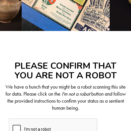
PLEASE CONFIRM THAT
YOU ARE NOT A ROBOT
We have a hunch that you might be a robot scanning this site
for data. Please click on the
I'm not a robot
button and follow
the provided instructions to confirm your status as a sentient
human being.