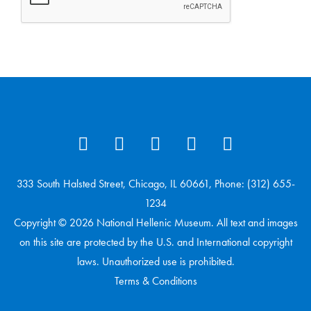
333 South Halsted Street, Chicago, IL 60661, Phone: (312) 655-
1234
Copyright © 2026 National Hellenic Museum. All text and images
on this site are protected by the U.S. and International copyright
laws. Unauthorized use is prohibited.
Terms & Conditions