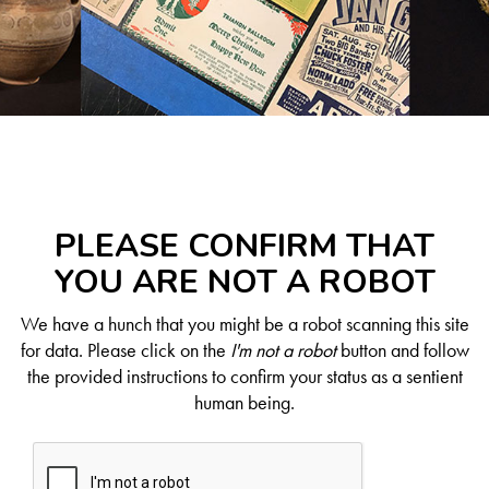
PLEASE CONFIRM THAT
YOU ARE NOT A ROBOT
We have a hunch that you might be a robot scanning this site
for data. Please click on the
I'm not a robot
button and follow
the provided instructions to confirm your status as a sentient
human being.