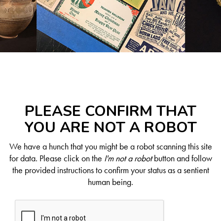
PLEASE CONFIRM THAT
YOU ARE NOT A ROBOT
We have a hunch that you might be a robot scanning this site
for data. Please click on the
I'm not a robot
button and follow
the provided instructions to confirm your status as a sentient
human being.