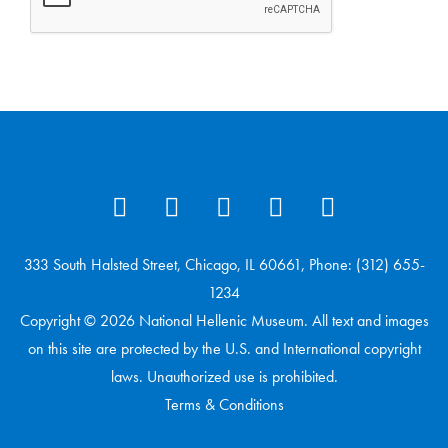
333 South Halsted Street, Chicago, IL 60661, Phone: (312) 655-
1234
Copyright © 2026 National Hellenic Museum. All text and images
on this site are protected by the U.S. and International copyright
laws. Unauthorized use is prohibited.
Terms & Conditions