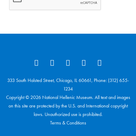
333 South Halsted Street, Chicago, IL 60661, Phone: (312) 655-
1234
Copyright © 2026 National Hellenic Museum. All text and images
on this site are protected by the U.S. and International copyright
laws. Unauthorized use is prohibited.
Terms & Conditions