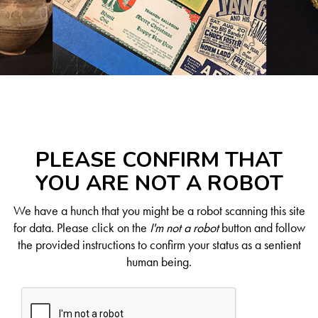
PLEASE CONFIRM THAT
YOU ARE NOT A ROBOT
We have a hunch that you might be a robot scanning this site
for data. Please click on the
I'm not a robot
button and follow
the provided instructions to confirm your status as a sentient
human being.