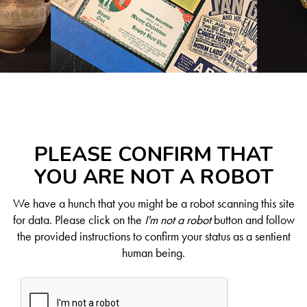
PLEASE CONFIRM THAT
YOU ARE NOT A ROBOT
We have a hunch that you might be a robot scanning this site
for data. Please click on the
I'm not a robot
button and follow
the provided instructions to confirm your status as a sentient
human being.