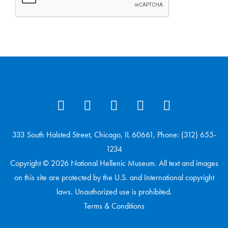
333 South Halsted Street, Chicago, IL 60661, Phone: (312) 655-
1234
Copyright © 2026 National Hellenic Museum. All text and images
on this site are protected by the U.S. and International copyright
laws. Unauthorized use is prohibited.
Terms & Conditions