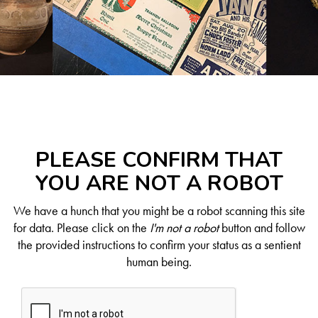
PLEASE CONFIRM THAT
YOU ARE NOT A ROBOT
We have a hunch that you might be a robot scanning this site
for data. Please click on the
I'm not a robot
button and follow
the provided instructions to confirm your status as a sentient
human being.