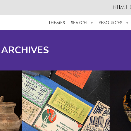
NHM H
THEMES
SEARCH
RESOURCES
BROWSE ALL
ABOUT THE COLLECTION
SUPPOR
 ARCHIVES
ADVANCED SEARCH
SCHEDULE A RESEARCH VISIT
GROW T
FINDING AIDS
CONTACT
HELPFUL INFORMATION
ACKNOWLEDGEMENTS