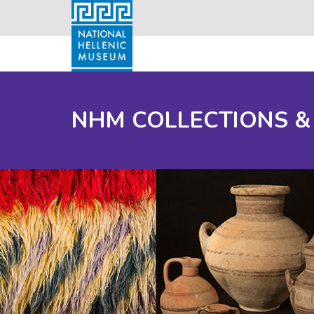
NHM COLLECTIONS &