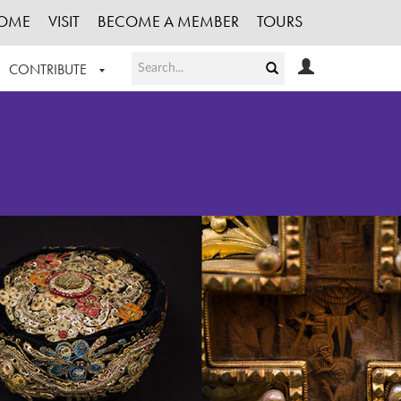
OME
VISIT
BECOME A MEMBER
TOURS
CONTRIBUTE
T OUR WORK
LOGIN
HE COLLECTION
REGISTER