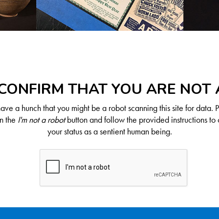
CONFIRM THAT YOU ARE NOT
ve a hunch that you might be a robot scanning this site for data. 
on the
I'm not a robot
button and follow the provided instructions to 
your status as a sentient human being.