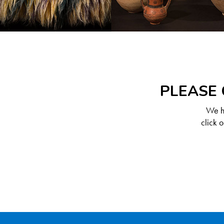
PLEASE 
We ha
click 