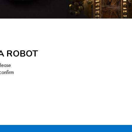
 A ROBOT
Please
confirm